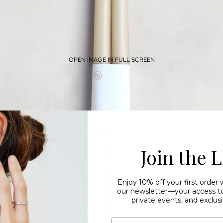
OPEN IMAGE IN FULL SCREEN
Join the L
Enjoy 10% off your first order
our newsletter—your access to 
private events, and exclusi