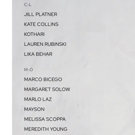
C-L
JILL PLATNER
KATE COLLINS
KOTHARI
LAUREN RUBINSKI
LIKA BEHAR
M-O
MARCO BICEGO
MARGARET SOLOW
MARLO LAZ
MAYSON
MELISSA SCOPPA
MEREDITH YOUNG