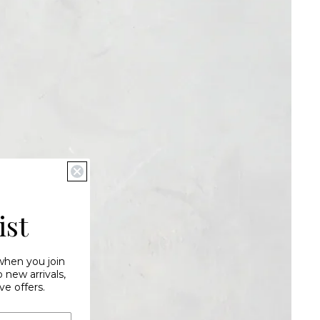
ist
 when you join
new arrivals,
ve offers.