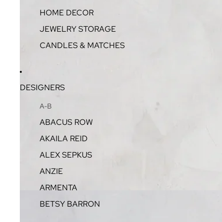
HOME DECOR
JEWELRY STORAGE
CANDLES & MATCHES
DESIGNERS
A-B
ABACUS ROW
AKAILA REID
ALEX SEPKUS
ANZIE
ARMENTA
BETSY BARRON