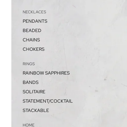
NECKLACES
PENDANTS
BEADED
CHAINS
CHOKERS
RINGS
RAINBOW SAPPHIRES
BANDS
SOLITAIRE
STATEMENT/COCKTAIL
STACKABLE
HOME