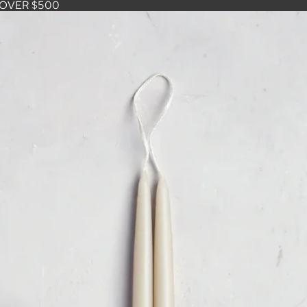
 OVER $500