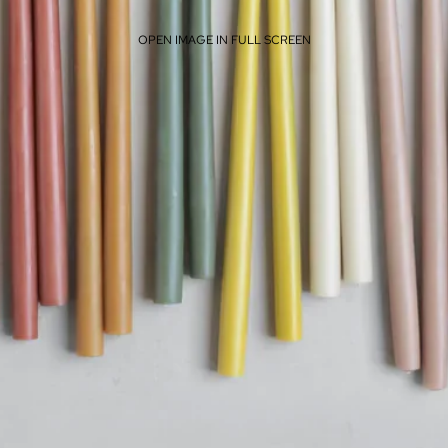
OPEN IMAGE IN FULL SCREEN