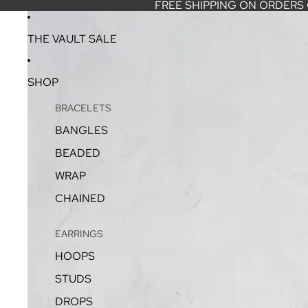
FREE SHIPPING ON ORDERS
THE VAULT SALE
SHOP
BRACELETS
BANGLES
BEADED
WRAP
CHAINED
EARRINGS
HOOPS
STUDS
DROPS