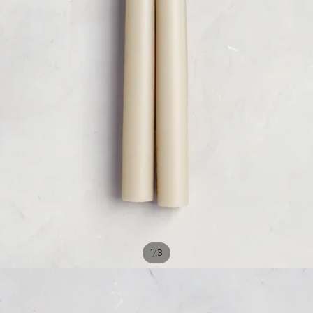
/
1
3