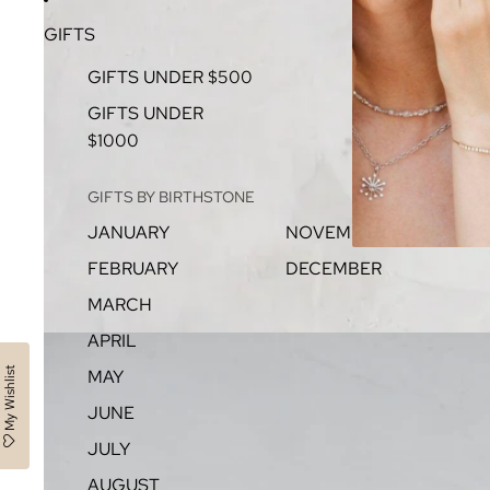
GIFTS
GIFTS UNDER $500
GIFTS UNDER
$1000
GIFTS BY BIRTHSTONE
JANUARY
NOVEMBER
FEBRUARY
DECEMBER
MARCH
APRIL
My Wishlist
MAY
JUNE
JULY
AUGUST