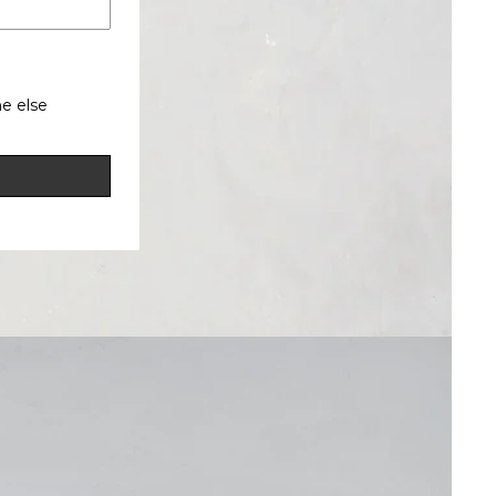
e else