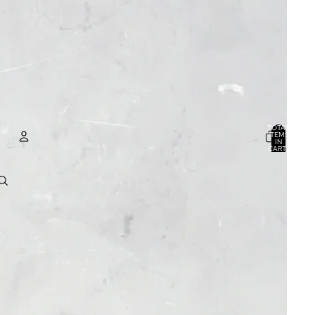
TOTAL
ITEMS
IN
CART:
0
ACCOUNT
OTHER SIGN IN OPTIONS
ORDERS
PROFILE