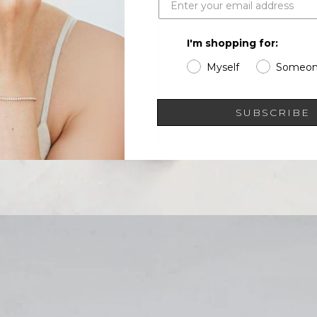
I'm shopping for:
Myself
Someon
SUBSCRIBE