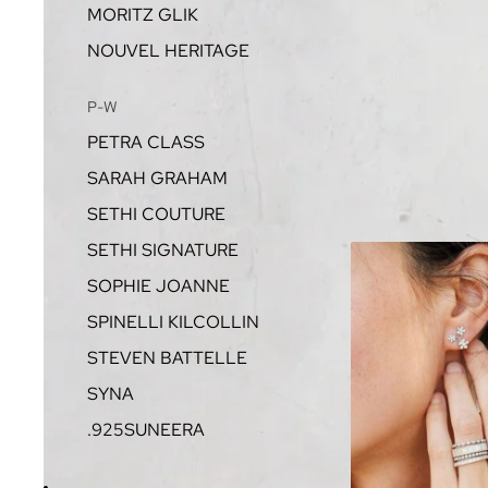
MORITZ GLIK
NOUVEL HERITAGE
P-W
PETRA CLASS
SARAH GRAHAM
SETHI COUTURE
SETHI SIGNATURE
SOPHIE JOANNE
SPINELLI KILCOLLIN
STEVEN BATTELLE
SYNA
.925SUNEERA