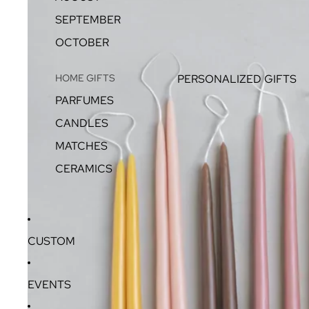
SEPTEMBER
OCTOBER
HOME GIFTS
PERSONALIZED GIFTS
PARFUMES
CANDLES
MATCHES
CERAMICS
CUSTOM
EVENTS