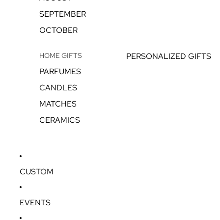
SEPTEMBER
OCTOBER
HOME GIFTS
PERSONALIZED GIFTS
PARFUMES
CANDLES
MATCHES
CERAMICS
CUSTOM
EVENTS