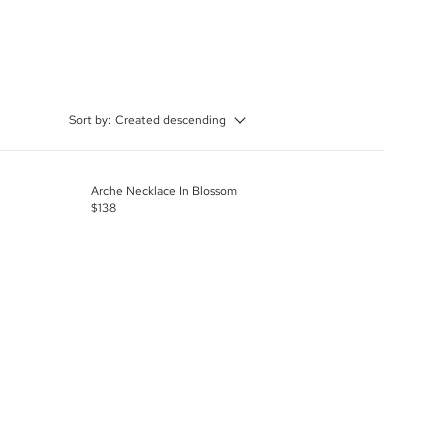
Sort by:
Created descending
Arche Necklace In Blossom
$138
R
E
G
U
L
A
R
P
R
I
C
E
$
1