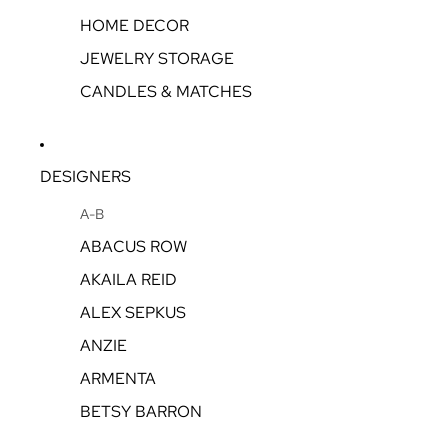
HOME DECOR
JEWELRY STORAGE
CANDLES & MATCHES
DESIGNERS
A-B
ABACUS ROW
AKAILA REID
ALEX SEPKUS
ANZIE
ARMENTA
BETSY BARRON