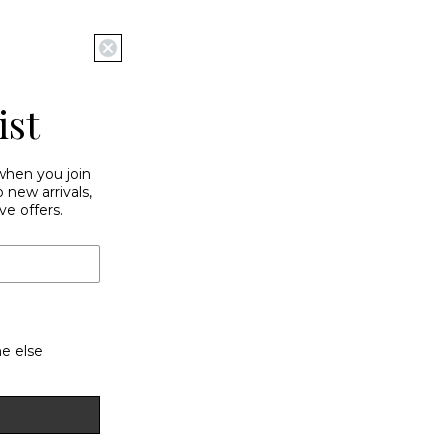
ist
 when you join
new arrivals,
ve offers.
e else