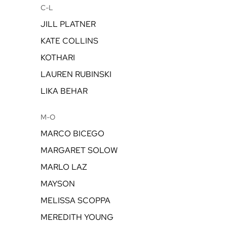
C-L
JILL PLATNER
KATE COLLINS
KOTHARI
LAUREN RUBINSKI
LIKA BEHAR
M-O
MARCO BICEGO
MARGARET SOLOW
MARLO LAZ
MAYSON
MELISSA SCOPPA
MEREDITH YOUNG