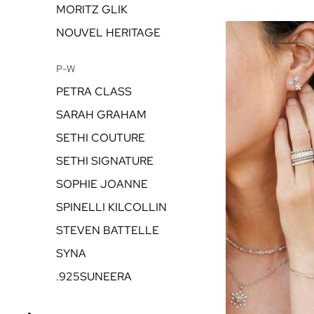
MORITZ GLIK
NOUVEL HERITAGE
P-W
PETRA CLASS
SARAH GRAHAM
SETHI COUTURE
SETHI SIGNATURE
SOPHIE JOANNE
SPINELLI KILCOLLIN
STEVEN BATTELLE
SYNA
.925SUNEERA