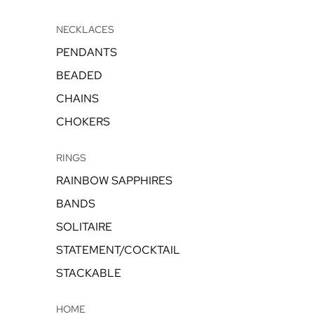
NECKLACES
PENDANTS
BEADED
CHAINS
CHOKERS
RINGS
RAINBOW SAPPHIRES
BANDS
SOLITAIRE
STATEMENT/COCKTAIL
STACKABLE
HOME