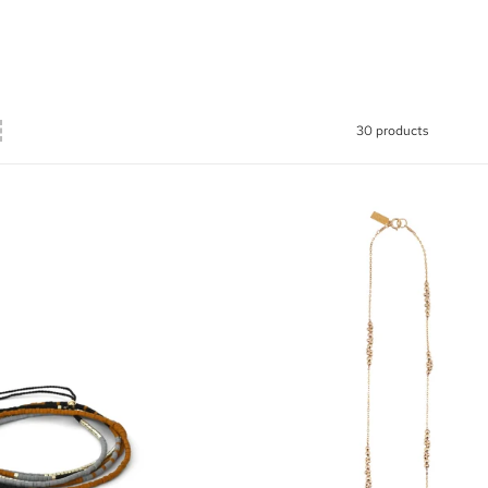
30 products