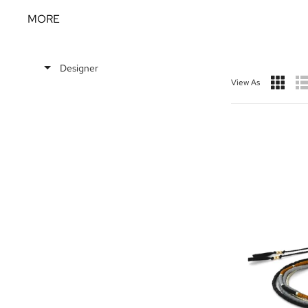
MORE
Designer
View As