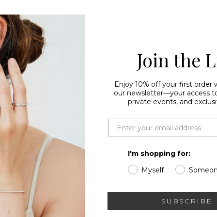
Join the L
Enjoy 10% off your first order
our newsletter—your access to 
private events, and exclusi
I'm shopping for:
Myself
Someon
SUBSCRIBE