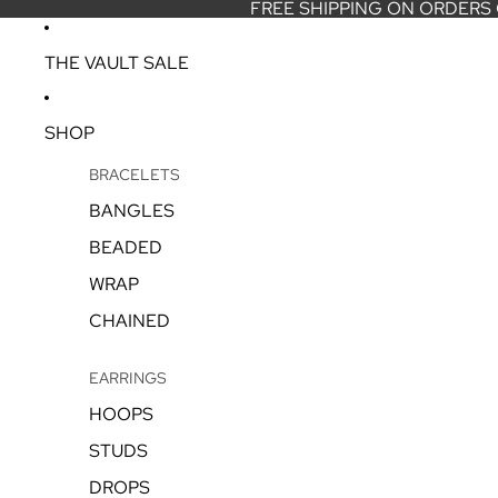
FREE SHIPPING ON ORDERS
THE VAULT SALE
SHOP
BRACELETS
BANGLES
BEADED
WRAP
CHAINED
EARRINGS
HOOPS
STUDS
DROPS