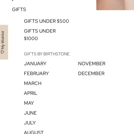
GIFTS
GIFTS UNDER $500
GIFTS UNDER
My Wishlist
$1000
GIFTS BY BIRTHSTONE
JANUARY
NOVEMBER
FEBRUARY
DECEMBER
MARCH
APRIL
MAY
JUNE
JULY
AUGUST