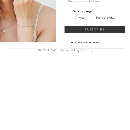
My Wishlist
Shop
I'm shopping for:
Learn
Myself
Someone else
Connect
Sign up for our newsletter
SUBSCRIBE
Email
© 2026
Sethi
,
Powered by Shopify