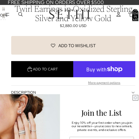
FREE SHIPPING ON ORDERS OVER $500
Twirl Earrings in Oxidized Sterling
TOTA
ITEM
OPEN
IN
Silver and Yellow Gold
CART
IMAGE
0
$2,880.00 USD
IN
FULL
SCREEN
ADD TO WISHLIST
ADD TO CART
More payment options
DESCRIPTION
SHIPPING & RETURNS
Join the List
OUR DESIGNERS
Enjoy 10% off your first order when you join
our newsletter—your access to new arrivals,
You may also like
private events, and exclusive offers.