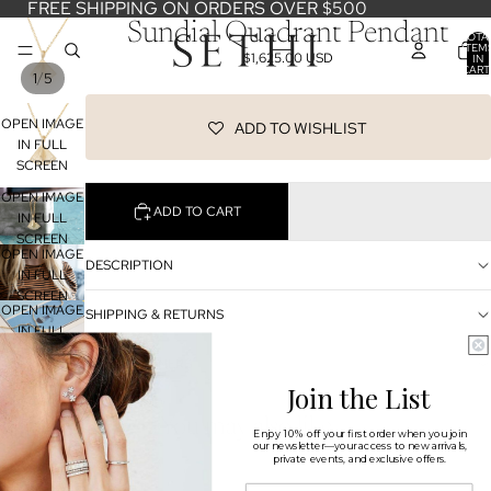
FREE SHIPPING ON ORDERS OVER $500
Sundial Quadrant Pendant
TOTA
ITEM
$1,625.00 USD
IN
CART
/
1
5
0
OPEN IMAGE
ADD TO WISHLIST
IN FULL
SCREEN
OPEN IMAGE
ADD TO CART
IN FULL
SCREEN
OPEN IMAGE
DESCRIPTION
IN FULL
SCREEN
OPEN IMAGE
SHIPPING & RETURNS
IN FULL
SCREEN
OUR DESIGNERS
OPEN IMAGE
IN FULL
Join the List
SCREEN
You may also like
Enjoy 10% off your first order when you join
our newsletter—your access to new arrivals,
private events, and exclusive offers.
Shop