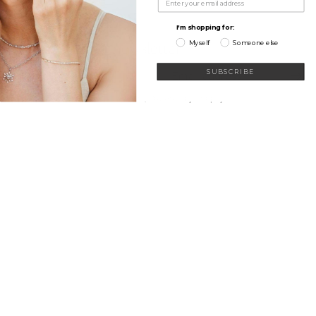
My Wishlist
Learn
Connect
I'm shopping for:
Myself
Someone else
Sign up for our newsletter
Email
SUBSCRIBE
© 2026
Sethi
,
Powered by Shopify