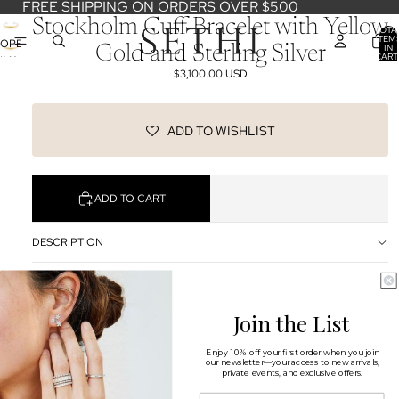
FREE SHIPPING ON ORDERS OVER $500
Stockholm Cuff Bracelet with Yellow
TOTA
ITEM
OPEN
IN
Gold and Sterling Silver
CART
IMAGE
0
$3,100.00 USD
IN
FULL
SCREEN
ADD TO WISHLIST
ADD TO CART
DESCRIPTION
SHIPPING & RETURNS
Join the List
OUR DESIGNERS
You may also like
Enjoy 10% off your first order when you join
our newsletter—your access to new arrivals,
private events, and exclusive offers.