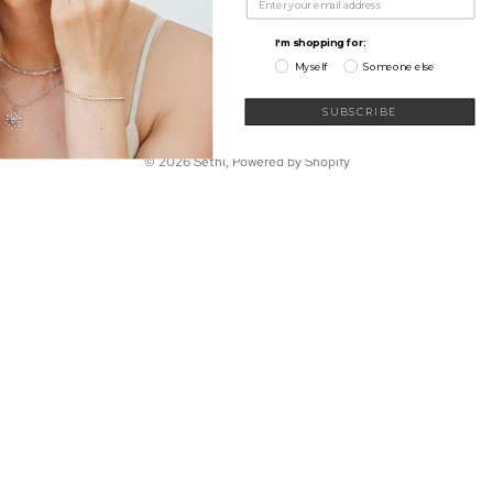
My Wishlist
Shop
Learn
I'm shopping for:
Connect
Myself
Someone else
Sign up for our newsletter
Email
SUBSCRIBE
© 2026
Sethi
,
Powered by Shopify