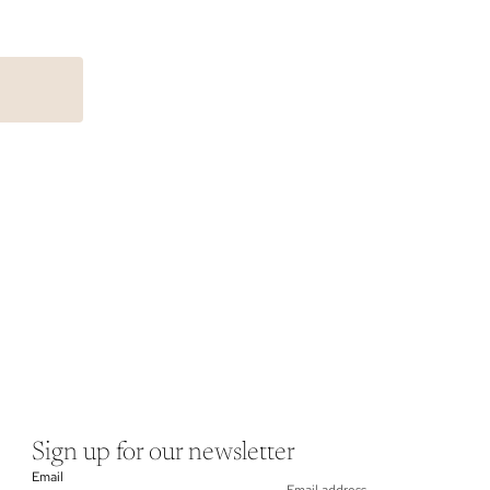
Sign up for our newsletter
Email