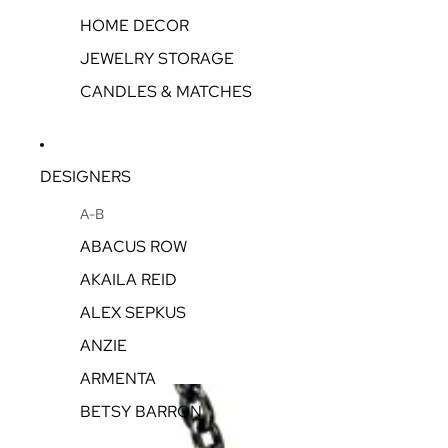
HOME DECOR
JEWELRY STORAGE
CANDLES & MATCHES
DESIGNERS
A-B
ABACUS ROW
AKAILA REID
ALEX SEPKUS
ANZIE
ARMENTA
BETSY BARRON