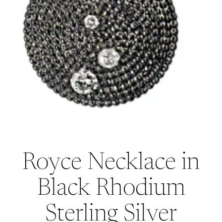
Royce Necklace in
Black Rhodium
Sterling Silver