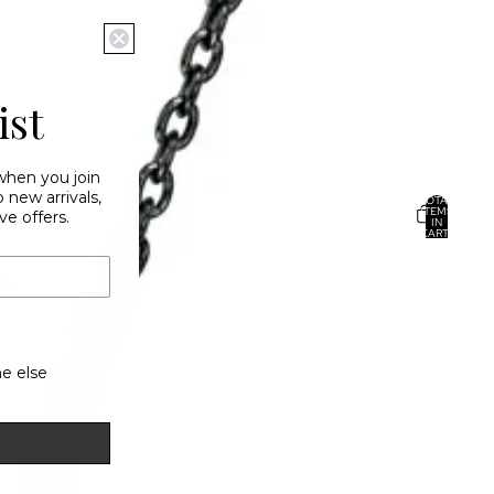
ist
 when you join
new arrivals,
TOTAL
ITEMS
ve offers.
IN
CART:
0
ACCOUNT
OTHER SIGN IN OPTIONS
ORDERS
PROFILE
e else