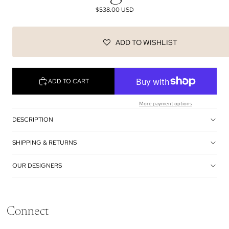
$538.00 USD
ADD TO WISHLIST
ADD TO CART
More payment options
DESCRIPTION
SHIPPING & RETURNS
OUR DESIGNERS
Connect