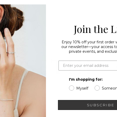
Join the L
Enjoy 10% off your first order
our newsletter—your access to 
private events, and exclusi
I'm shopping for:
Myself
Someon
SUBSCRIBE