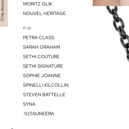
My Wishlist
MORITZ GLIK
NOUVEL HERITAGE
P-W
PETRA CLASS
SARAH GRAHAM
SETHI COUTURE
SETHI SIGNATURE
SOPHIE JOANNE
SPINELLI KILCOLLIN
STEVEN BATTELLE
SYNA
.925SUNEERA