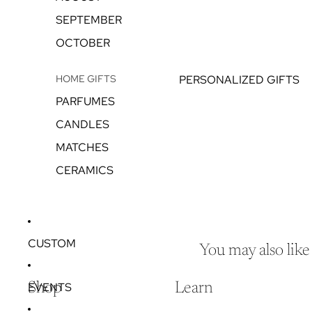
SEPTEMBER
OCTOBER
HOME GIFTS
PERSONALIZED GIFTS
PARFUMES
CANDLES
MATCHES
CERAMICS
CUSTOM
You may also like
EVENTS
Shop
Learn