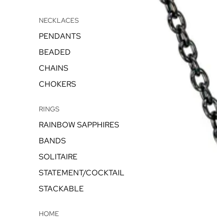
NECKLACES
PENDANTS
BEADED
CHAINS
CHOKERS
RINGS
RAINBOW SAPPHIRES
BANDS
SOLITAIRE
STATEMENT/COCKTAIL
STACKABLE
HOME