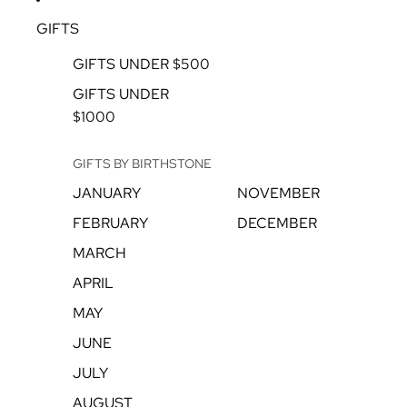
GIFTS
GIFTS UNDER $500
GIFTS UNDER
$1000
GIFTS BY BIRTHSTONE
JANUARY
NOVEMBER
FEBRUARY
DECEMBER
MARCH
APRIL
MAY
JUNE
JULY
AUGUST