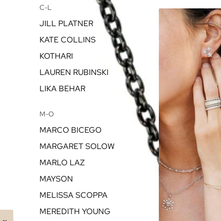
C-L
JILL PLATNER
KATE COLLINS
KOTHARI
LAUREN RUBINSKI
LIKA BEHAR
M-O
MARCO BICEGO
MARGARET SOLOW
MARLO LAZ
MAYSON
MELISSA SCOPPA
MEREDITH YOUNG