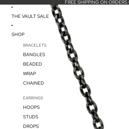
FREE SHIPPING ON ORDERS
THE VAULT SALE
SHOP
BRACELETS
BANGLES
BEADED
WRAP
CHAINED
EARRINGS
HOOPS
STUDS
DROPS