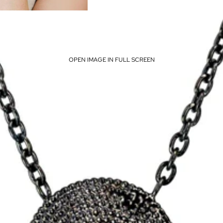
OPEN IMAGE IN FULL SCREEN