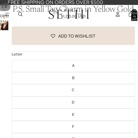
FREE SHIPPING ON ORDERS OVER $500
/
1
2
P.S. Small Tag Charm in Yellow Gold
TOTA
ITEM
OPEN
$1,210.00 USD
IN
CART
IMAGE
0
OPEN
IN
IMAGE
FULL
ADD TO WISHLIST
IN
SCREEN
FULL
SCREEN
Letter
A
B
C
D
E
F