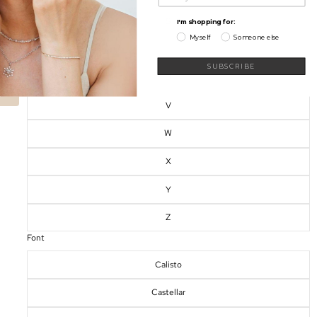
S
I'm shopping for:
Myself
Someone else
My Wishlist
T
SUBSCRIBE
U
V
W
X
Y
Z
Font
Calisto
Castellar