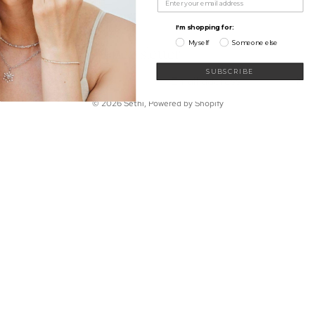
My Wishlist
Shop
Learn
I'm shopping for:
Connect
Myself
Someone else
Sign up for our newsletter
Email
SUBSCRIBE
© 2026
Sethi
,
Powered by Shopify