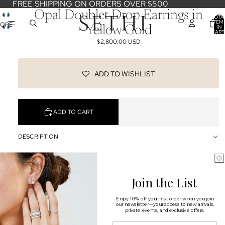
FREE SHIPPING ON ORDERS OVER $500
Opal Doublet Drop Earrings in
TOTA
ITEM
OPEN
IN
Yellow Gold
CART
IMAGE
0
$2,800.00 USD
IN
FULL
SCREEN
ADD TO WISHLIST
ADD TO CART
DESCRIPTION
SHIPPING & RETURNS
Join the List
OUR DESIGNERS
You may also like
Enjoy 10% off your first order when you join
our newsletter—your access to new arrivals,
private events, and exclusive offers.