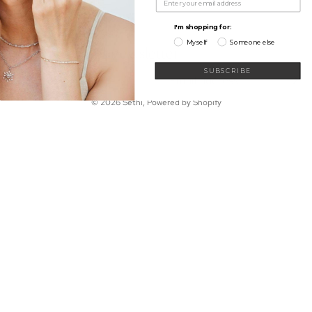
My Wishlist
Shop
Learn
I'm shopping for:
Connect
Myself
Someone else
Sign up for our newsletter
Email
SUBSCRIBE
© 2026
Sethi
,
Powered by Shopify