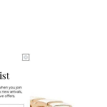
ist
 when you join
new arrivals,
ve offers.