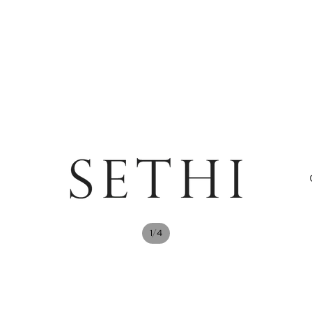
/
1
4