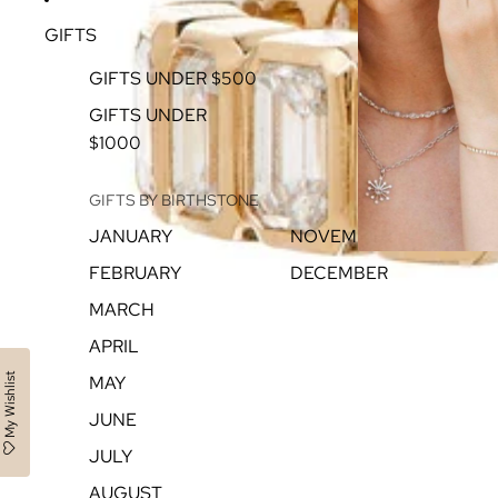
GIFTS
GIFTS UNDER $500
GIFTS UNDER
$1000
GIFTS BY BIRTHSTONE
JANUARY
NOVEMBER
FEBRUARY
DECEMBER
MARCH
APRIL
My Wishlist
MAY
JUNE
JULY
AUGUST