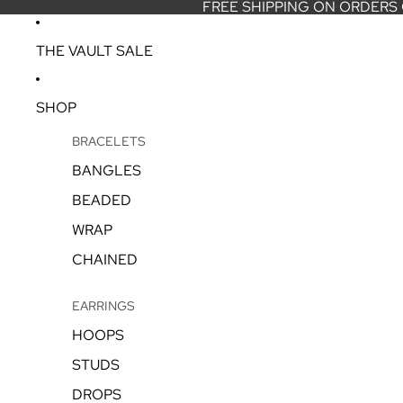
FREE SHIPPING ON ORDERS
THE VAULT SALE
SHOP
BRACELETS
BANGLES
BEADED
WRAP
CHAINED
EARRINGS
HOOPS
STUDS
DROPS