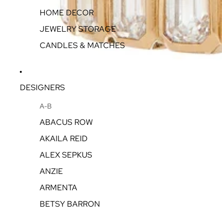
HOME DECOR
JEWELRY STORAGE
CANDLES & MATCHES
DESIGNERS
A-B
ABACUS ROW
AKAILA REID
ALEX SEPKUS
ANZIE
ARMENTA
BETSY BARRON