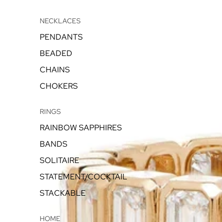
NECKLACES
PENDANTS
BEADED
CHAINS
CHOKERS
RINGS
RAINBOW SAPPHIRES
BANDS
SOLITAIRE
STATEMENT/COCKTAIL
STACKABLE
HOME