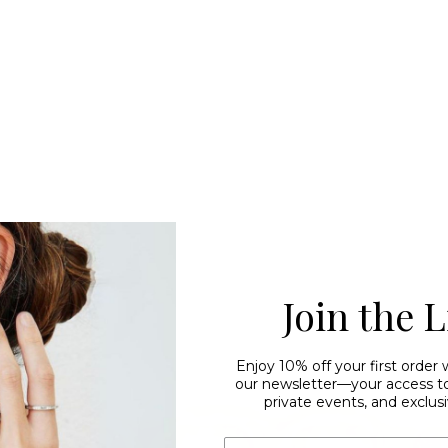
Join the L
Enjoy 10% off your first order
our newsletter—your access to 
private events, and exclusi