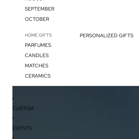
SEPTEMBER
OCTOBER
HOME GIFTS
PERSONALIZED GIFTS
PARFUMES
CANDLES
MATCHES
CERAMICS
CUSTOM
EVENTS