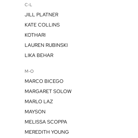
C-L
JILL PLATNER
KATE COLLINS
KOTHARI
LAUREN RUBINSKI
LIKA BEHAR
M-O
MARCO BICEGO
MARGARET SOLOW
MARLO LAZ
MAYSON
MELISSA SCOPPA
MEREDITH YOUNG