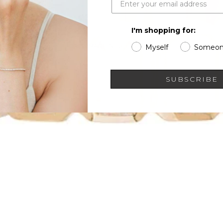
I'm shopping for:
OPEN IMAGE IN FULL SCREEN
Myself
Someon
SUBSCRIBE