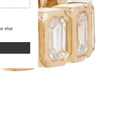
e else