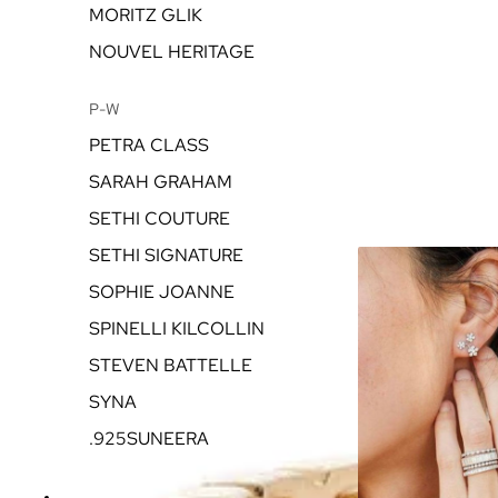
MORITZ GLIK
NOUVEL HERITAGE
P-W
PETRA CLASS
SARAH GRAHAM
SETHI COUTURE
SETHI SIGNATURE
SOPHIE JOANNE
SPINELLI KILCOLLIN
STEVEN BATTELLE
SYNA
.925SUNEERA