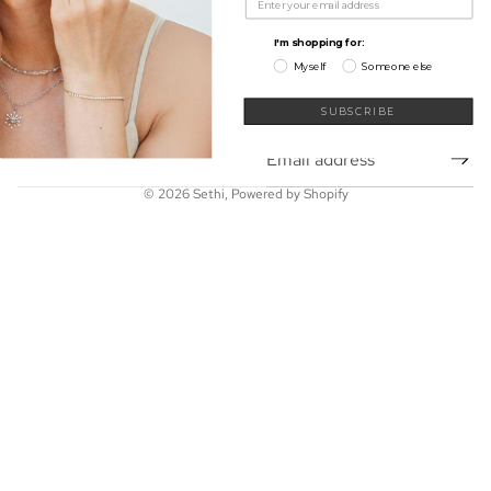
My Wishlist
Shop
I'm shopping for:
Learn
Myself
Someone else
Connect
Sign up for our newsletter
SUBSCRIBE
Email
© 2026
Sethi
,
Powered by Shopify