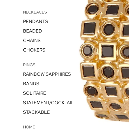
NECKLACES
PENDANTS
BEADED
CHAINS
CHOKERS
RINGS
RAINBOW SAPPHIRES
BANDS
SOLITAIRE
STATEMENT/COCKTAIL
STACKABLE
HOME