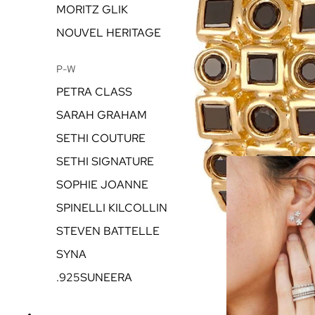
MORITZ GLIK
NOUVEL HERITAGE
P-W
PETRA CLASS
SARAH GRAHAM
SETHI COUTURE
SETHI SIGNATURE
SOPHIE JOANNE
SPINELLI KILCOLLIN
STEVEN BATTELLE
SYNA
.925SUNEERA