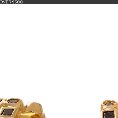
 OVER $500