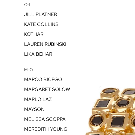
C-L
JILL PLATNER
KATE COLLINS
KOTHARI
LAUREN RUBINSKI
LIKA BEHAR
M-O
MARCO BICEGO
MARGARET SOLOW
MARLO LAZ
MAYSON
MELISSA SCOPPA
MEREDITH YOUNG