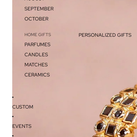
SEPTEMBER
OCTOBER
HOME GIFTS
PERSONALIZED GIFTS
PARFUMES
CANDLES
MATCHES
CERAMICS
CUSTOM
EVENTS