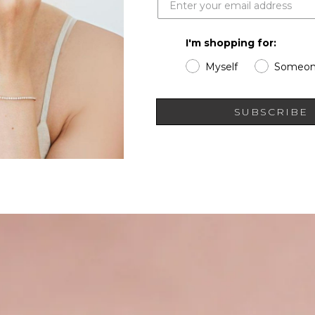
I'm shopping for:
Myself
Someon
SUBSCRIBE