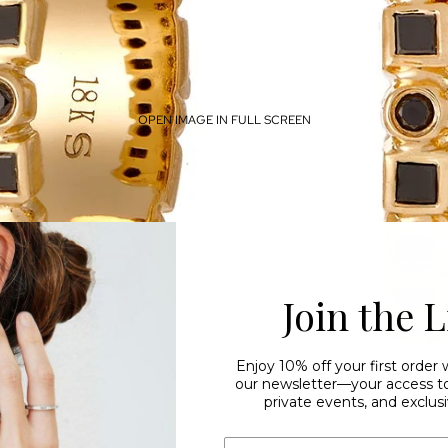
OPEN IMAGE IN FULL SCREEN
Join the L
Enjoy 10% off your first order
our newsletter—your access to 
private events, and exclusi