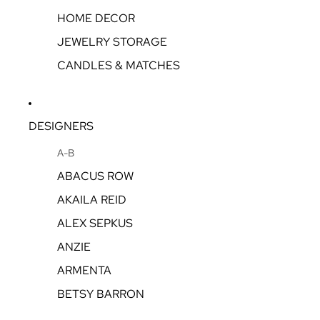
HOME DECOR
JEWELRY STORAGE
CANDLES & MATCHES
DESIGNERS
A-B
ABACUS ROW
AKAILA REID
ALEX SEPKUS
ANZIE
ARMENTA
BETSY BARRON