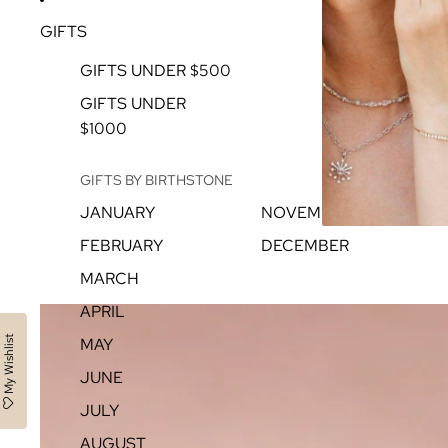
GIFTS
GIFTS UNDER $500
GIFTS UNDER
$1000
GIFTS BY BIRTHSTONE
JANUARY
NOVEMBER
FEBRUARY
DECEMBER
MARCH
APRIL
My Wishlist
MAY
JUNE
JULY
AUGUST