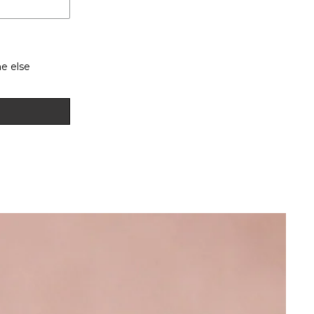
e else