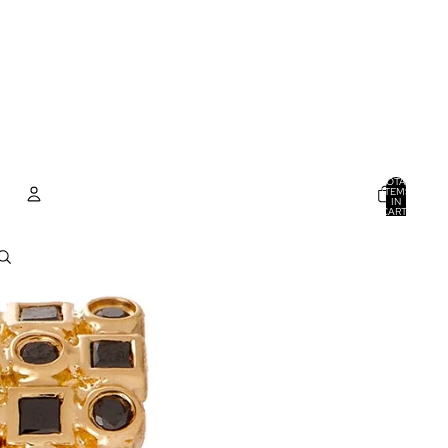
TOTAL
ITEMS
IN
CART:
0
ACCOUNT
OTHER SIGN IN OPTIONS
ORDERS
PROFILE