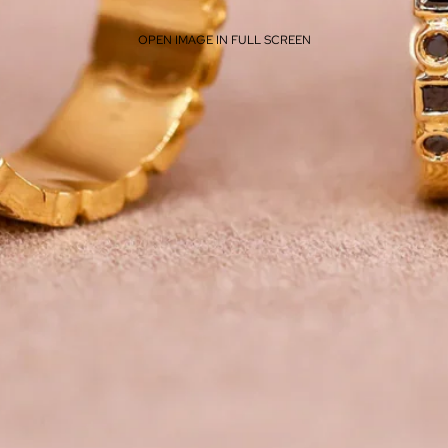
OPEN IMAGE IN FULL SCREEN