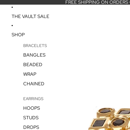
FREE SHIPPING ON ORDERS
THE VAULT SALE
SHOP
BRACELETS
BANGLES
BEADED
WRAP
CHAINED
EARRINGS
HOOPS
STUDS
DROPS