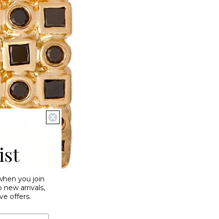
ist
 when you join
new arrivals,
ve offers.