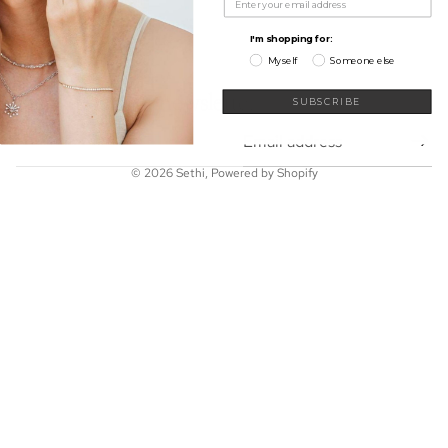
My Wishlist
Shop
I'm shopping for:
Learn
Myself
Someone else
Connect
Sign up for our newsletter
SUBSCRIBE
Email
© 2026
Sethi
,
Powered by Shopify