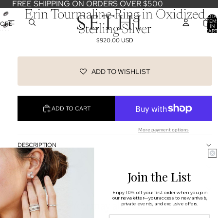
FREE SHIPPING ON ORDERS OVER $500
Erin Tourmaline Ring in Oxidized
TOTA
ITEM
OPEN
IN
Sterling Silver
CART
IMAGE
0
$920.00 USD
IN
FULL
SCREEN
ADD TO WISHLIST
ADD TO CART
More payment options
DESCRIPTION
SHIPPING & RETURNS
Join the List
OUR DESIGNERS
Enjoy 10% off your first order when you join
our newsletter—your access to new arrivals,
You may also like
private events, and exclusive offers.