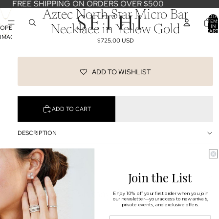
FREE SHIPPING ON ORDERS OVER $500
Aztec North Star Micro Bar
TOTA
ITEM
IN
Necklace in Yellow Gold
OPEN
CART
0
IMAGE
$725.00 USD
IN
FULL
SCREEN
ADD TO WISHLIST
ADD TO CART
DESCRIPTION
SHIPPING & RETURNS
Join the List
OUR DESIGNERS
You may also like
Enjoy 10% off your first order when you join
our newsletter—your access to new arrivals,
private events, and exclusive offers.