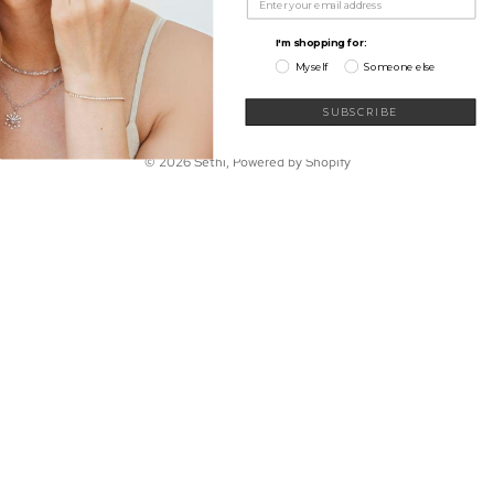
My Wishlist
Shop
Learn
I'm shopping for:
Connect
Myself
Someone else
Sign up for our newsletter
Email
SUBSCRIBE
© 2026
Sethi
,
Powered by Shopify