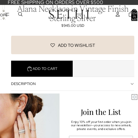
FREE SHIPPING ON ORDERS OVER $500
Alana Necklace in Vintage Finish
TOTA
ITEM
OPEN
IN
Sterling Silver
CART
IMAGE
0
$945.00 USD
IN
FULL
SCREEN
ADD TO WISHLIST
ADD TO CART
DESCRIPTION
SHIPPING & RETURNS
Join the List
OUR DESIGNERS
You may also like
Enjoy 10% off your first order when you join
our newsletter—your access to new arrivals,
private events, and exclusive offers.