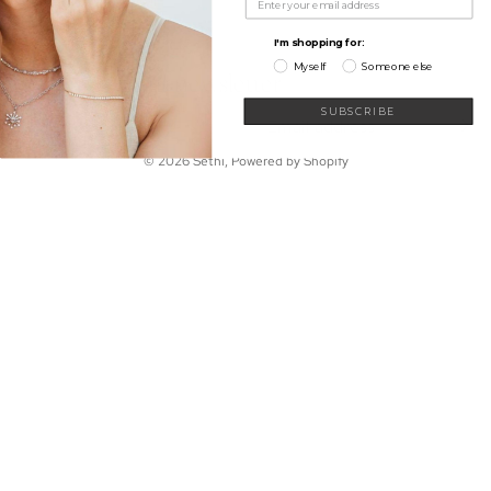
My Wishlist
Shop
Learn
I'm shopping for:
Connect
Myself
Someone else
Sign up for our newsletter
Email
SUBSCRIBE
© 2026
Sethi
,
Powered by Shopify