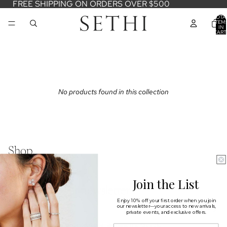
FREE SHIPPING ON ORDERS OVER $500
TOTA
ITEM
IN
CART
0
No products found in this collection
Shop
Learn
Connect
Join the List
Sign up for our newsletter
Enjoy 10% off your first order when you join
Email
our newsletter—your access to new arrivals,
private events, and exclusive offers.
© 2026
Sethi
,
Powered by Shopify