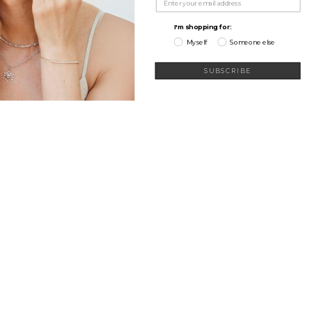
My Wishlist
I'm shopping for:
Myself
Someone else
SUBSCRIBE