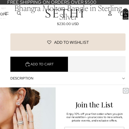
FREE SHIPPING ON ORDERS OVER $500
Bhangra Molten Bangle in Sterling
TOTA
ITEM
OPEN
IN
Silver
CART
IMAGE
0
$230.00 USD
IN
FULL
SCREEN
ADD TO WISHLIST
ADD TO CART
DESCRIPTION
SHIPPING & RETURNS
Join the List
OUR DESIGNERS
You may also like
Enjoy 10% off your first order when you join
our newsletter—your access to new arrivals,
private events, and exclusive offers.