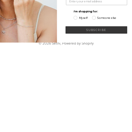
My Wishlist
Shop
Learn
I'm shopping for:
Connect
Myself
Someone else
Sign up for our newsletter
Email
SUBSCRIBE
© 2026
Sethi
,
Powered by Shopify